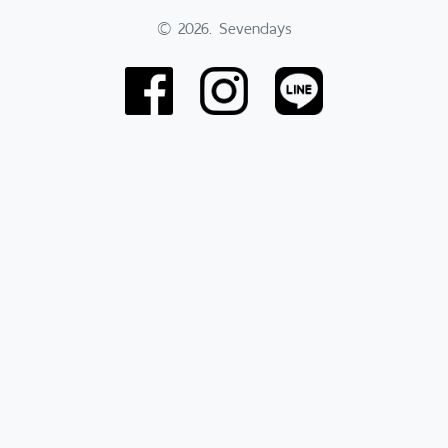
© 2026. Sevendays