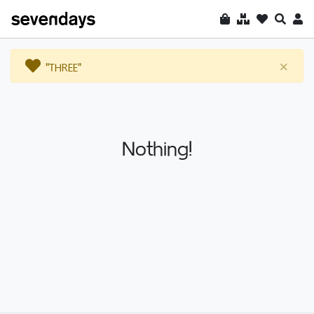
"THREE"
×
Nothing!