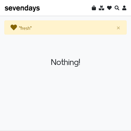
"fresh"
×
Nothing!