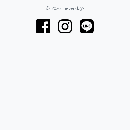
© 2026. Sevendays