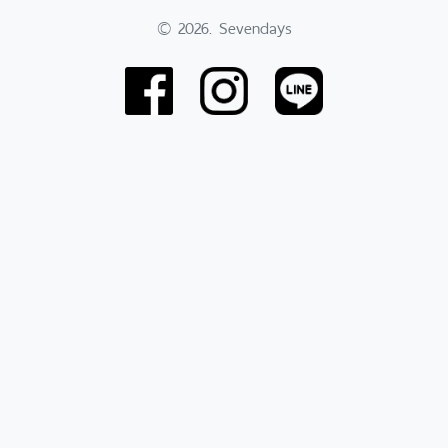
© 2026. Sevendays