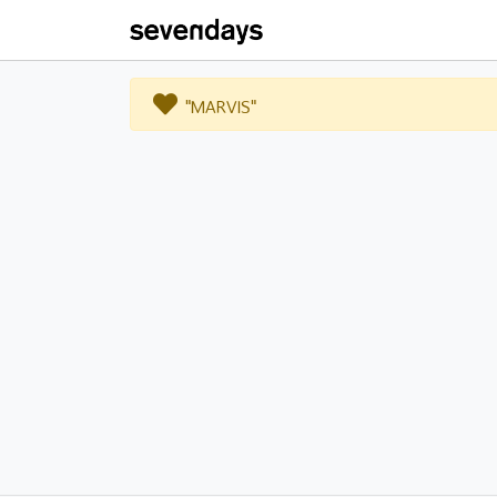
"MARVIS"