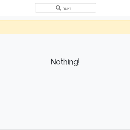
Nothing!