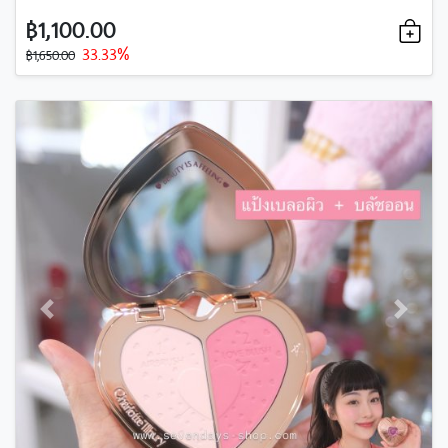
฿1,100.00
33.33%
฿1,650.00
Previous
Next