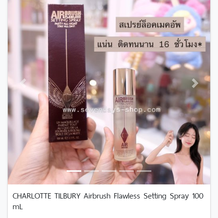
Previous
Next
CHARLOTTE TILBURY Airbrush Flawless Setting Spray 100
mL