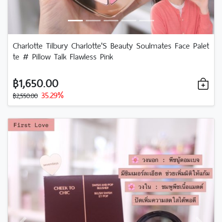
Charlotte Tilbury Charlotte'S Beauty Soulmates Face Palet
te # Pillow Talk Flawless Pink
฿1,650.00
35.29%
฿2,550.00