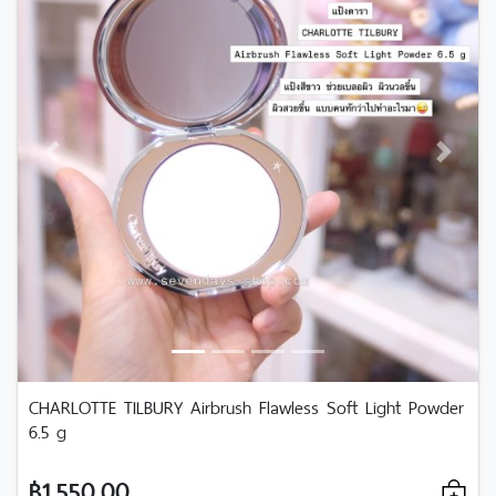
Previous
Next
CHARLOTTE TILBURY Airbrush Flawless Soft Light Powder
6.5 g
฿1,550.00