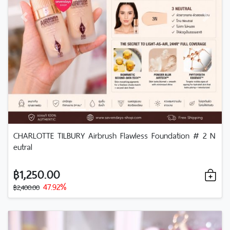
Previous
Next
CHARLOTTE TILBURY Airbrush Flawless Foundation # 2 N
eutral
฿1,250.00
47.92%
฿2,400.00