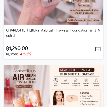
CHARLOTTE TILBURY Airbrush Flawless Foundation # 3 N
eutral
฿1,250.00
47.92%
฿2,400.00