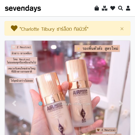
"Charlotte Tilbury ชาร์ล็อต ทิลบิวรี่"
×
Previous
Next