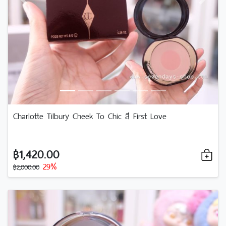
Previous
Next
Charlotte Tilbury Cheek To Chic สี First Love
฿1,420.00
29%
฿2,000.00