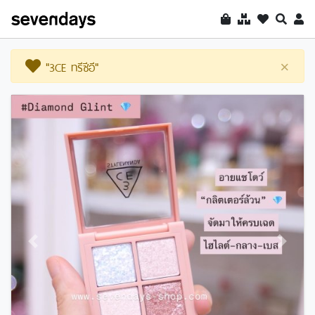
"3CE ทรีซีอี"
×
Previous
Next