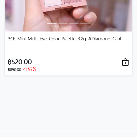
3CE Mini Multi Eye Color Palette 3.2g #Diamond Glint
฿520.00
41.57%
฿890.00