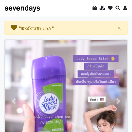
"ของฮิตจาก USA."
×
Previous
Next