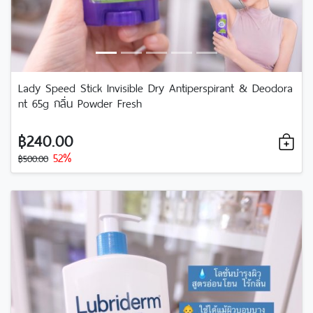
Lady Speed Stick Invisible Dry Antiperspirant & Deodora
nt 65g กลิ่น Powder Fresh
฿240.00
52%
฿500.00