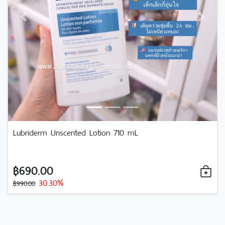
Previous
Next
Lubriderm Unscented Lotion 710 mL
฿690.00
30.30%
฿990.00