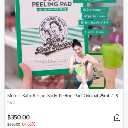
Previous
Next
Mom's Bath Recipe Body Peeling Pad Original 25mL * 8
แผ่น
฿350.00
64.65%
฿990.00