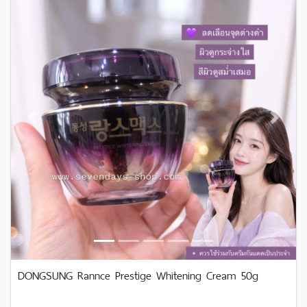
Previous
Next
DONGSUNG Rannce Prestige Whitening Cream 50g