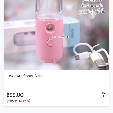
เครื่องพ่น Spray Nano
฿99.00
47.89%
฿190.00