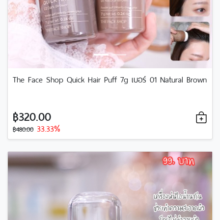
The Face Shop Quick Hair Puff 7g เบอร์ 01 Natural Brown
฿320.00
33.33%
฿480.00