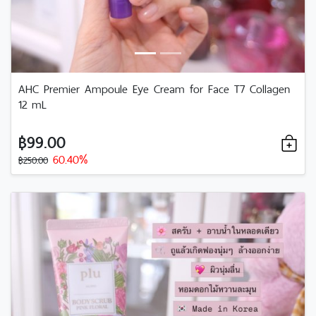
AHC Premier Ampoule Eye Cream for Face T7 Collagen
12 mL
฿99.00
60.40%
฿250.00