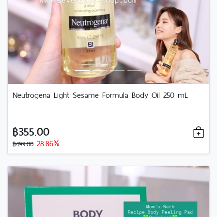
Neutrogena Light Sesame Formula Body Oil 250 mL
฿355.00
28.86%
฿499.00