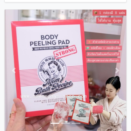
Previous
Next