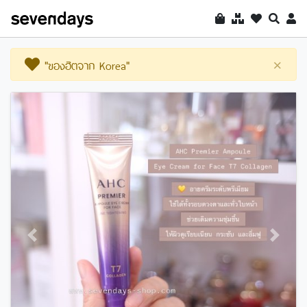
"ของฮิตจาก Korea"
×
Previous
Next