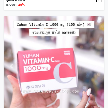
48%
฿750.00
Previous
Next