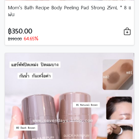
Mom's Bath Recipe Body Peeling Pad Strong 25mL * 8 แ
ผ่น
฿350.00
64.65%
฿990.00
Previous
Next