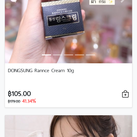
Previous
Next
DONGSUNG Rannce Cream 10g
฿105.00
41.34%
฿179.00