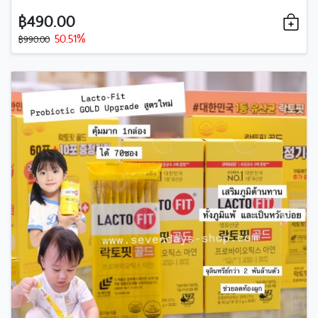
฿490.00
50.51%
฿990.00
Previous
Next