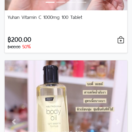
Yuhan Vitamin C 1000mg 100 Tablet
฿200.00
50%
฿400.00
Previous
Next