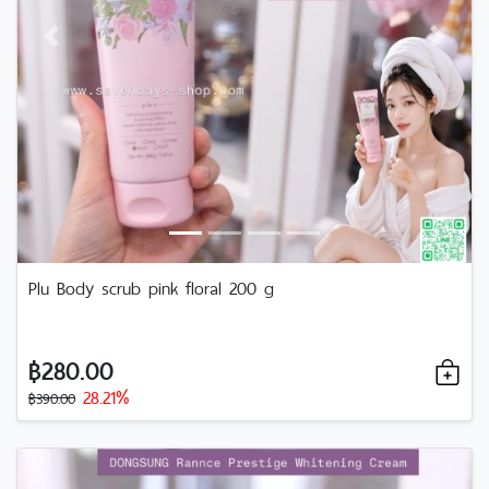
Previous
Next
Plu​ Body​ scrub​ pink​ floral 200 g
฿280.00
28.21%
฿390.00