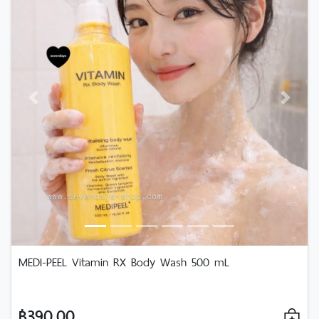
Previous
Next
MEDI-PEEL Vitamin RX Body Wash 500 mL
฿390.00