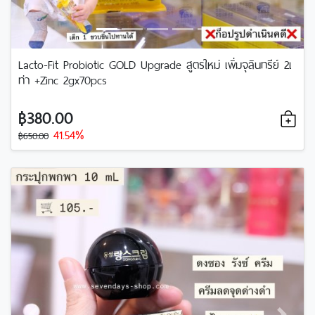
Lacto-Fit Probiotic GOLD Upgrade สูตรใหม่ เพิ่มจุลินทรีย์ 2เ
ท่า +Zinc 2gx70pcs
฿380.00
41.54%
฿650.00