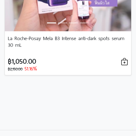
La Roche-Posay Mela B3 Intense anti-dark spots serum
30 mL
฿1,050.00
51.16%
฿2,150.00