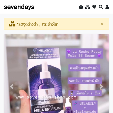
"ลดจุดด่างดำ , กระจ่างใส"
×
Previous
Next