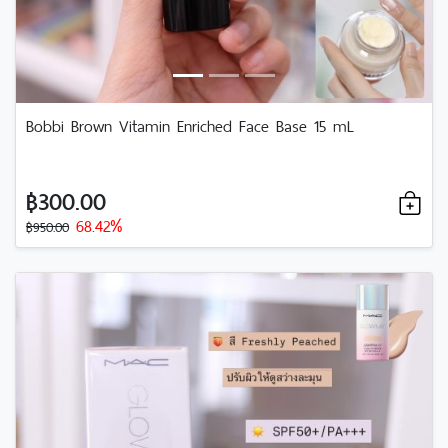
Bobbi Brown Vitamin Enriched Face Base 15 mL
฿300.00
68.42%
฿950.00