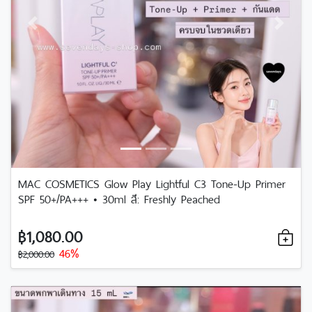
Previous
Next
MAC COSMETICS Glow Play Lightful C3 Tone-Up Primer
SPF 50+/PA+++ • 30ml สี: Freshly Peached
฿1,080.00
46%
฿2,000.00