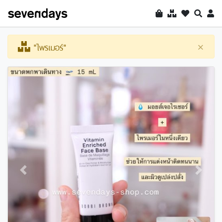
"ไพรเมอร์"
×
Previous
Next