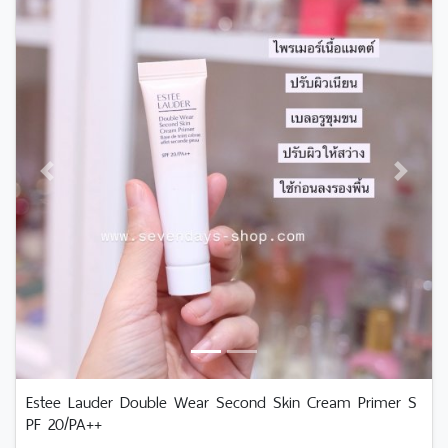
Previous
Next
Estee Lauder Double Wear Second Skin Cream Primer S
PF 20/PA++