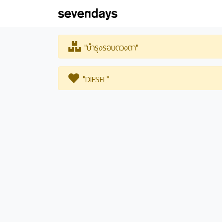
"บำรุงรอบดวงตา"
"DIESEL"