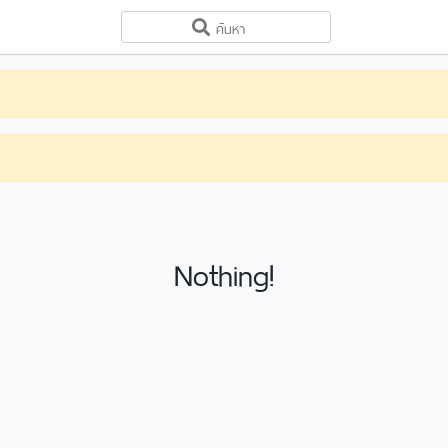
Nothing!