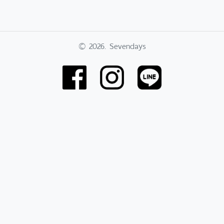
© 2026. Sevendays